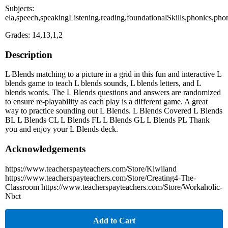
Subjects:
ela,speech,speakingListening,reading,foundationalSkills,phonics,ph
Grades: 14,13,1,2
Description
L Blends matching to a picture in a grid in this fun and interactive L
blends game to teach L blends sounds, L blends letters, and L
blends words. The L Blends questions and answers are randomized
to ensure re-playability as each play is a different game. A great
way to practice sounding out L Blends. L Blends Covered L Blends
BL L Blends CL L Blends FL L Blends GL L Blends PL Thank
you and enjoy your L Blends deck.
Acknowledgements
https://www.teacherspayteachers.com/Store/Kiwiland
https://www.teacherspayteachers.com/Store/Creating4-The-
Classroom https://www.teacherspayteachers.com/Store/Workaholic-
Nbct
Add to Cart