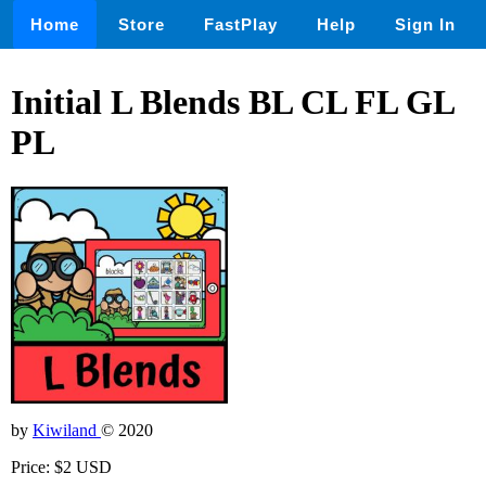
Home
Store
FastPlay
Help
Sign In
Initial L Blends BL CL FL GL
PL
by
Kiwiland
© 2020
Price: $2 USD