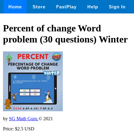
Home
Store
FastPlay
Help
Sign In
Percent of change Word
problem (30 questions) Winter
by
SG Math Guru
© 2021
Price: $2.5 USD