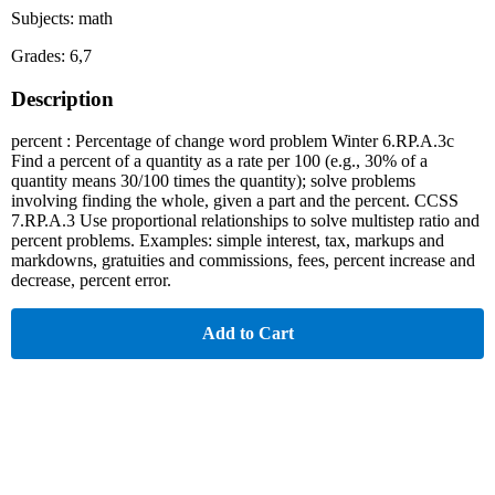
Subjects: math
Grades: 6,7
Description
percent : Percentage of change word problem Winter 6.RP.A.3c
Find a percent of a quantity as a rate per 100 (e.g., 30% of a
quantity means 30/100 times the quantity); solve problems
involving finding the whole, given a part and the percent. CCSS
7.RP.A.3 Use proportional relationships to solve multistep ratio and
percent problems. Examples: simple interest, tax, markups and
markdowns, gratuities and commissions, fees, percent increase and
decrease, percent error.
Add to Cart