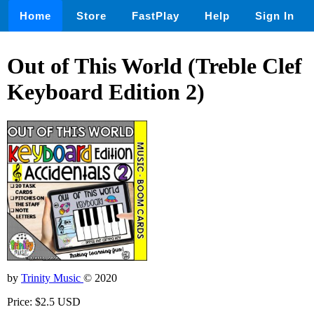
Home
Store
FastPlay
Help
Sign In
Out of This World (Treble Clef
Keyboard Edition 2)
by
Trinity Music
© 2020
Price: $2.5 USD