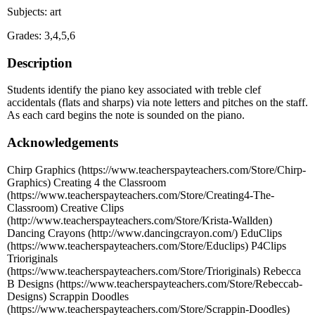
Subjects: art
Grades: 3,4,5,6
Description
Students identify the piano key associated with treble clef
accidentals (flats and sharps) via note letters and pitches on the staff.
As each card begins the note is sounded on the piano.
Acknowledgements
Chirp Graphics (https://www.teacherspayteachers.com/Store/Chirp-
Graphics) Creating 4 the Classroom
(https://www.teacherspayteachers.com/Store/Creating4-The-
Classroom) Creative Clips
(http://www.teacherspayteachers.com/Store/Krista-Wallden)
Dancing Crayons (http://www.dancingcrayon.com/) EduClips
(https://www.teacherspayteachers.com/Store/Educlips) P4Clips
Trioriginals
(https://www.teacherspayteachers.com/Store/Trioriginals) Rebecca
B Designs (https://www.teacherspayteachers.com/Store/Rebeccab-
Designs) Scrappin Doodles
(https://www.teacherspayteachers.com/Store/Scrappin-Doodles)