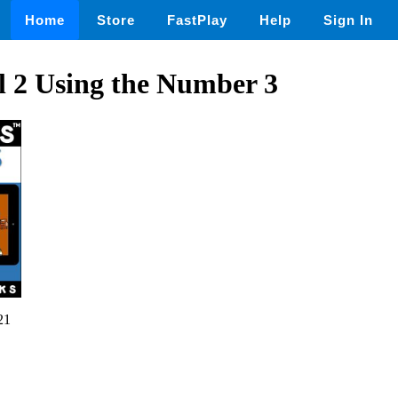
Home
Store
FastPlay
Help
Sign In
ll 2 Using the Number 3
21