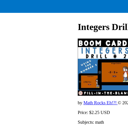
Integers Dri
by
Math Rocks Eh!?!
© 20
Price: $2.25 USD
Subjects: math