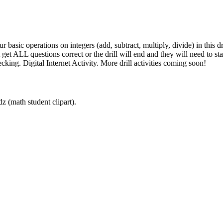
ur basic operations on integers (add, subtract, multiply, divide) in this d
et ALL questions correct or the drill will end and they will need to sta
cking. Digital Internet Activity. More drill activities coming soon!
z (math student clipart).