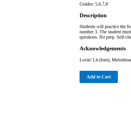
Grades: 5,6,7,8
Description
Students will practice the fo
number 3. The student must g
questions. No prep. Self-che
Acknowledgements
Lovin' Lit (font), Melonhead
Add to Cart