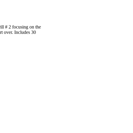
rill # 2 focusing on the
rt over. Includes 30