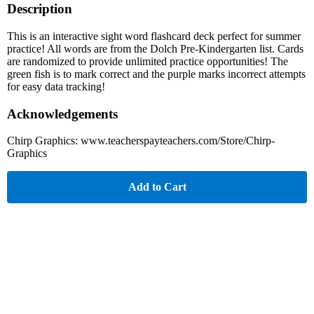
Description
This is an interactive sight word flashcard deck perfect for summer
practice! All words are from the Dolch Pre-Kindergarten list. Cards
are randomized to provide unlimited practice opportunities! The
green fish is to mark correct and the purple marks incorrect attempts
for easy data tracking!
Acknowledgements
Chirp Graphics: www.teacherspayteachers.com/Store/Chirp-
Graphics
Add to Cart