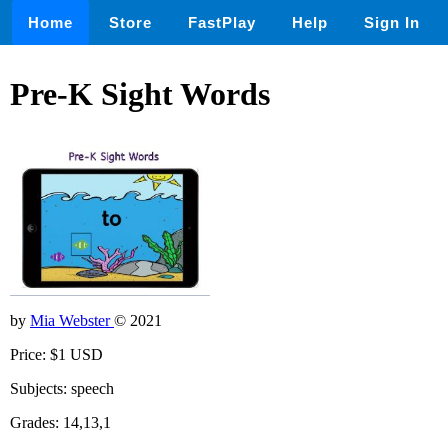
Home
Store
FastPlay
Help
Sign In
Pre-K Sight Words
by
Mia Webster
© 2021
Price: $1 USD
Subjects: speech
Grades: 14,13,1