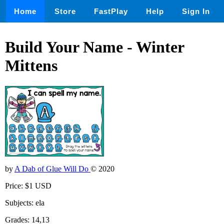
Home
Store
FastPlay
Help
Sign In
Build Your Name - Winter
Mittens
by
A Dab of Glue Will Do
© 2020
Price: $1 USD
Subjects: ela
Grades: 14,13