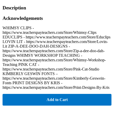
Description
Acknowledgements
WHIMSY CLIPS -
https://www.teacherspayteachers.com/Store/Whimsy-Clips
EDUCLIPS - https://www.teacherspayteachers.com/Store/Educlips
LOVIN LIT - https://www.teacherspayteachers.com/Store/Lovin-
Lit ZIP-A-DEE-DOO-DAH-DESIGNS -
https://www.teacherspayteachers.com/Store/Zip-a-dee-doo-dah-
Designs WHIMSY WORKSHOP TEACHING -
https://www.teacherspayteachers.com/Store/Whimsy-Workshop-
Teaching PINK CAT -
https://www.teacherspayteachers.com/Store/Pink-Cat-Studio
KIMBERLY GESWIN FONTS –
https://www.teacherspayteachers.com/Store/Kimberly-Geswein-
Fonts PRINT DESIGNS BY KRIS -
https://www.teacherspayteachers.com/Store/Print-Designs-By-Kris
Add to Cart