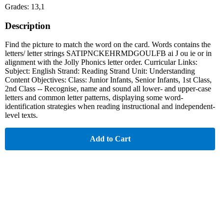
Grades: 13,1
Description
Find the picture to match the word on the card. Words contains the
letters/ letter strings SATIPNCKEHRMDGOULFB ai J ou ie or in
alignment with the Jolly Phonics letter order. Curricular Links:
Subject: English Strand: Reading Strand Unit: Understanding
Content Objectives: Class: Junior Infants, Senior Infants, 1st Class,
2nd Class -- Recognise, name and sound all lower- and upper-case
letters and common letter patterns, displaying some word-
identification strategies when reading instructional and independent-
level texts.
Add to Cart