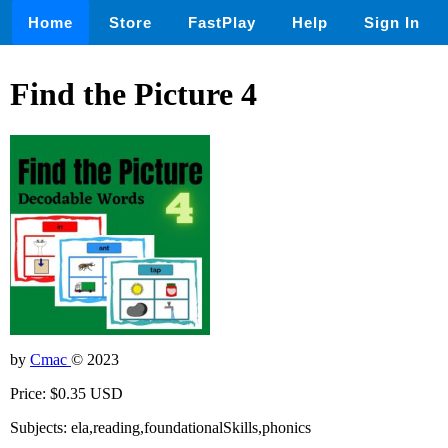
Home
Store
FastPlay
Help
Sign In
Find the Picture 4
by
Cmac
© 2023
Price: $0.35 USD
Subjects: ela,reading,foundationalSkills,phonics