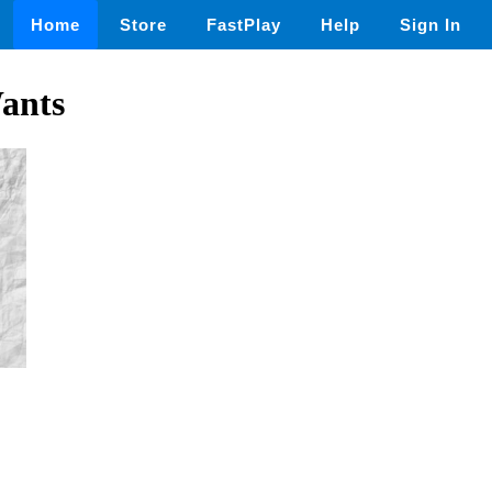
Home
Store
FastPlay
Help
Sign In
ants