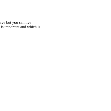
ave but you can live
h is important and which is