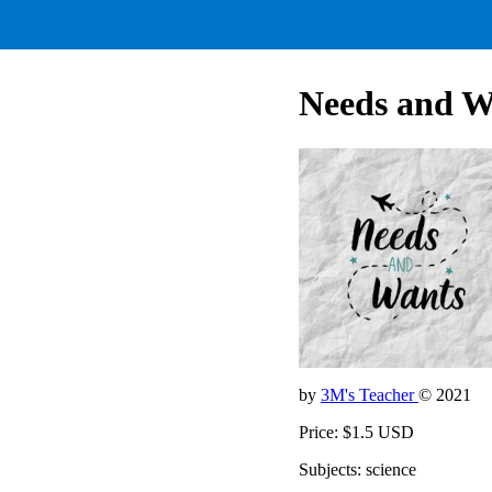
Needs and W
by
3M's Teacher
© 2021
Price: $1.5 USD
Subjects: science