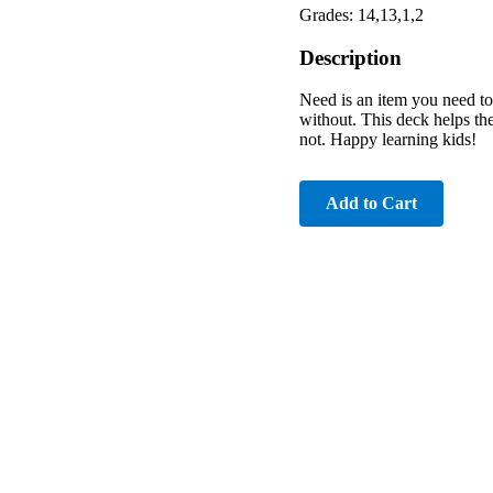
Grades: 14,13,1,2
Description
Need is an item you need to
without. This deck helps the
not. Happy learning kids!
Add to Cart