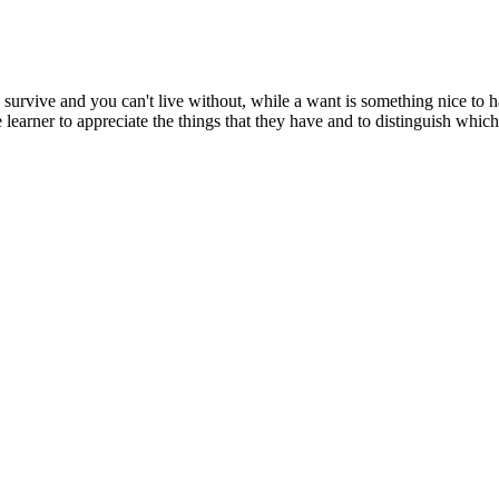
 survive and you can't live without, while a want is something nice to h
 learner to appreciate the things that they have and to distinguish whic