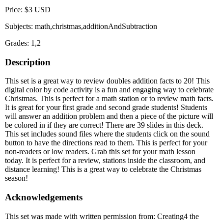
Price: $3 USD
Subjects: math,christmas,additionAndSubtraction
Grades: 1,2
Description
This set is a great way to review doubles addition facts to 20! This
digital color by code activity is a fun and engaging way to celebrate
Christmas. This is perfect for a math station or to review math facts.
It is great for your first grade and second grade students! Students
will answer an addition problem and then a piece of the picture will
be colored in if they are correct! There are 39 slides in this deck.
This set includes sound files where the students click on the sound
button to have the directions read to them. This is perfect for your
non-readers or low readers. Grab this set for your math lesson
today. It is perfect for a review, stations inside the classroom, and
distance learning! This is a great way to celebrate the Christmas
season!
Acknowledgements
This set was made with written permission from: Creating4 the