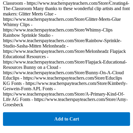
Classroom - https://www.teacherspayteachers.com/Store/Creating4-
The-Classroom Many thanks to these wonderful clip artists and font
makers: Glitter Meets Glue -
https://www.teacherspayteachers.com/Store/Glitter-Meets-Glue
Whimsy Clips -
https://www.teacherspayteachers.com/Store/Whimsy-Clips
Rainbow Sprinkle Studio -
https://www.teacherspayteachers.com/Store/Rainbow-Sprinkle-
Studio-Sasha-Mitten Melonheadz -
https://www.teacherspayteachers.com/Store/Melonheadz Flapjack
Educational Resources -
https://www.teacherspayteachers.com/Store/Flapjack-Educational-
Resources Bunny on a Cloud -
https://www.teacherspayteachers.com/Store/Bunny-On-A-Cloud
Educlips - https://www.teacherspayteachers.com/Store/Educlips
KG Fonts - https://www.teacherspayteachers.com/Store/Kimberly-
Geswein-Fonts APL Fonts -
https://www.teacherspayteachers.com/Store/A-Primary-Kind-Of-
Life AG Fonts - https://www.teacherspayteachers.com/Store/Amy-
Groesbeck
Add to Cart