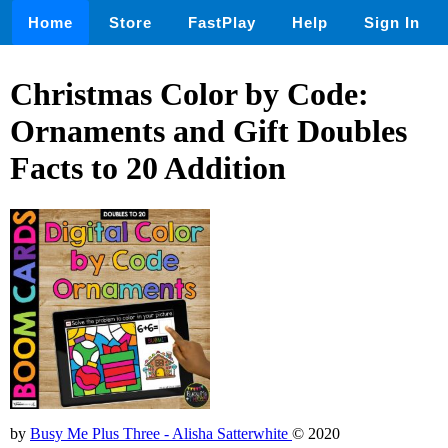
Home
Store
FastPlay
Help
Sign In
Christmas Color by Code:
Ornaments and Gift Doubles
Facts to 20 Addition
by
Busy Me Plus Three - Alisha Satterwhite
© 2020