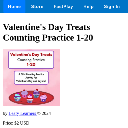
Home
Store
FastPlay
Help
Sign In
Valentine's Day Treats
Counting Practice 1-20
by
Leafy Learners
© 2024
Price: $2 USD