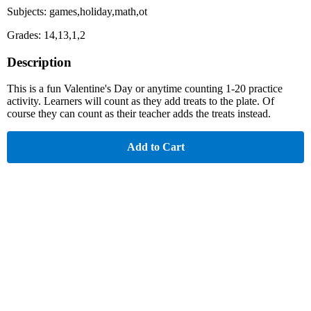
Subjects: games,holiday,math,ot
Grades: 14,13,1,2
Description
This is a fun Valentine's Day or anytime counting 1-20 practice
activity. Learners will count as they add treats to the plate. Of
course they can count as their teacher adds the treats instead.
Add to Cart