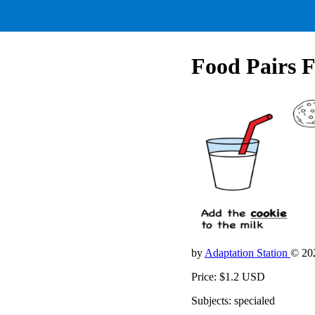
Food Pairs F
by
Adaptation Station
© 20
Price: $1.2 USD
Subjects: specialed