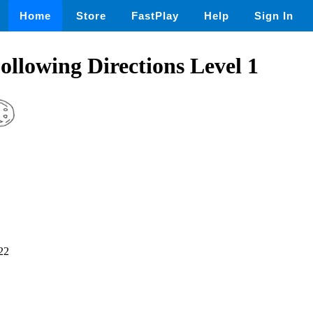
Home
Store
FastPlay
Help
Sign In
ollowing Directions Level 1
22