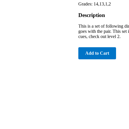
Grades: 14,13,1,2
Description
This is a set of following d
goes with the pair. This set
cues, check out level 2.
Add to Cart