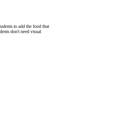
tudents to add the food that
udents don't need visual