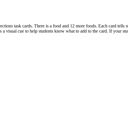
irections task cards. There is a food and 12 more foods. Each card tells s
 is a visual cue to help students know what to add to the card. If your st