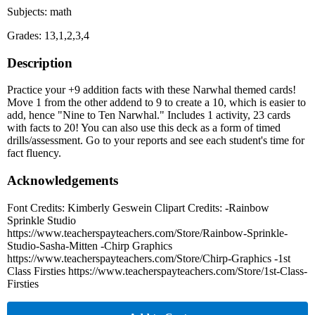
Subjects: math
Grades: 13,1,2,3,4
Description
Practice your +9 addition facts with these Narwhal themed cards!
Move 1 from the other addend to 9 to create a 10, which is easier to
add, hence "Nine to Ten Narwhal." Includes 1 activity, 23 cards
with facts to 20! You can also use this deck as a form of timed
drills/assessment. Go to your reports and see each student's time for
fact fluency.
Acknowledgements
Font Credits: Kimberly Geswein Clipart Credits: -Rainbow
Sprinkle Studio
https://www.teacherspayteachers.com/Store/Rainbow-Sprinkle-
Studio-Sasha-Mitten -Chirp Graphics
https://www.teacherspayteachers.com/Store/Chirp-Graphics -1st
Class Firsties https://www.teacherspayteachers.com/Store/1st-Class-
Firsties