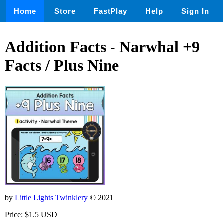
Home
Store
FastPlay
Help
Sign In
Addition Facts - Narwhal +9
Facts / Plus Nine
by
Little Lights Twinklery
© 2021
Price: $1.5 USD