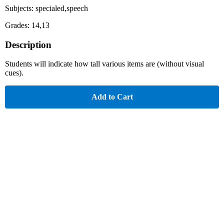
Subjects: specialed,speech
Grades: 14,13
Description
Students will indicate how tall various items are (without visual
cues).
Add to Cart