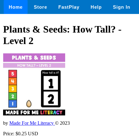
Home
Store
FastPlay
Help
Sign In
Plants & Seeds: How Tall? -
Level 2
by
Made For Me Literacy
© 2023
Price: $0.25 USD