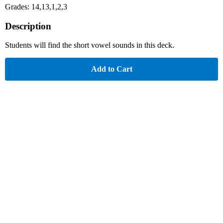
Grades: 14,13,1,2,3
Description
Students will find the short vowel sounds in this deck.
Add to Cart