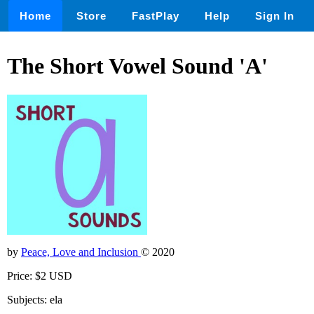
Home
Store
FastPlay
Help
Sign In
The Short Vowel Sound 'A'
by
Peace, Love and Inclusion
© 2020
Price: $2 USD
Subjects: ela