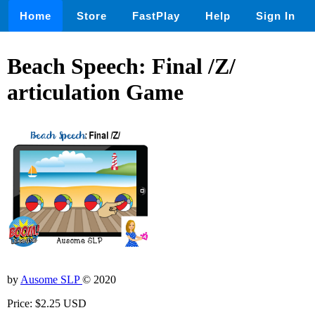
Home
Store
FastPlay
Help
Sign In
Beach Speech: Final /Z/
articulation Game
by
Ausome SLP
© 2020
Price: $2.25 USD