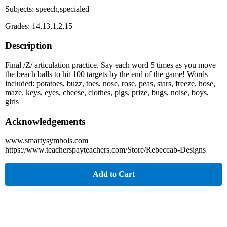
Subjects: speech,specialed
Grades: 14,13,1,2,15
Description
Final /Z/ articulation practice. Say each word 5 times as you move
the beach balls to hit 100 targets by the end of the game! Words
included: potatoes, buzz, toes, nose, rose, peas, stars, freeze, hose,
maze, keys, eyes, cheese, clothes, pigs, prize, bugs, noise, boys,
girls
Acknowledgements
www.smartysymbols.com
https://www.teacherspayteachers.com/Store/Rebeccab-Designs
Add to Cart