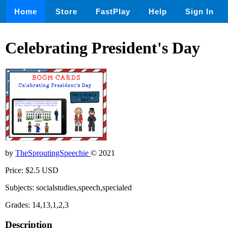
Home
Store
FastPlay
Help
Sign In
Celebrating President's Day
by
TheSproutingSpeechie
© 2021
Price: $2.5 USD
Subjects: socialstudies,speech,specialed
Grades: 14,13,1,2,3
Description