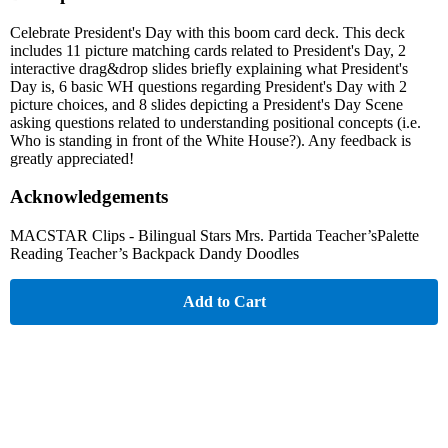
Celebrate President's Day with this boom card deck. This deck
includes 11 picture matching cards related to President's Day, 2
interactive drag&drop slides briefly explaining what President's
Day is, 6 basic WH questions regarding President's Day with 2
picture choices, and 8 slides depicting a President's Day Scene
asking questions related to understanding positional concepts (i.e.
Who is standing in front of the White House?). Any feedback is
greatly appreciated!
Acknowledgements
MACSTAR Clips - Bilingual Stars Mrs. Partida Teacher’sPalette
Reading Teacher’s Backpack Dandy Doodles
Add to Cart