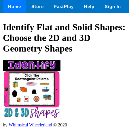
Home
Store
FastPlay
Help
Sign In
Identify Flat and Solid Shapes:
Choose the 2D and 3D
Geometry Shapes
by
Whimsical Wheelerland
© 2020