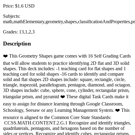
Price: $1.6 USD
Subjects:
math,mathElementary,geometry,shapes,classificationAndProperties,pr
Grades: 13,1,2,3
Description
❤️ This Geometry Shapes game comes with 16 Self Grading Cards
that will allow students to practice identifying 2D flat and 3D solid
shapes. This deck includes: -1 teaching card for flat shapes and 1
teaching card for solid shapes -16 cards to identify and compare
solid and flat shapes 2D shapes include: square, rectangle, circle,
triangle, trapezoid, parallelogram, pentagon, diamond, and octagon.
3D shapes include: cube, sphere, cone, cylinder, rectangular prism,
triangular prism, and pyramid ❤️ These digital Task Cards make it
easy to assign for distance learning through Google Classroom,
Schoology, Seesaw or any Learning Management System. ❤️ This
resource is aligned to the Common Core State Standards:
CCSS.MATH.CONTENT.2.G.1 Recognize and identify triangles,
quadrilaterals, pentagons, and hexagons based on the number of
sides or vertices. Recognize and identify cubes, rectangular prisms,