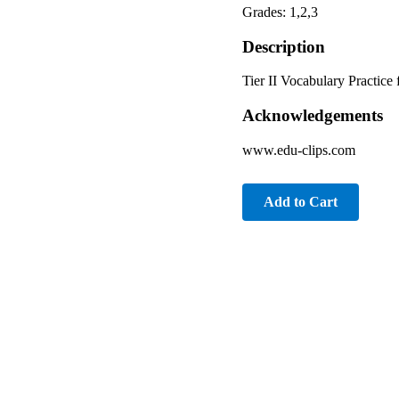
Grades: 1,2,3
Description
Tier II Vocabulary Practice
Acknowledgements
www.edu-clips.com
Add to Cart