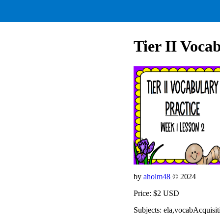
Tier II Voca
by
aholm48
© 2024
Price: $2 USD
Subjects: ela,vocabAcquis