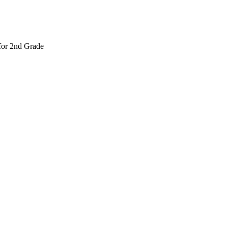
 for 2nd Grade