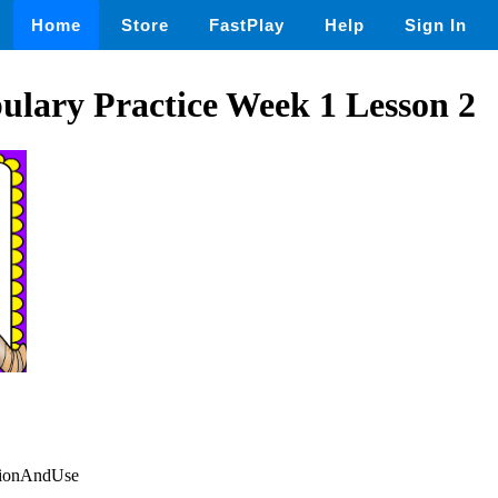
Home
Store
FastPlay
Help
Sign In
bulary Practice Week 1 Lesson 2
itionAndUse