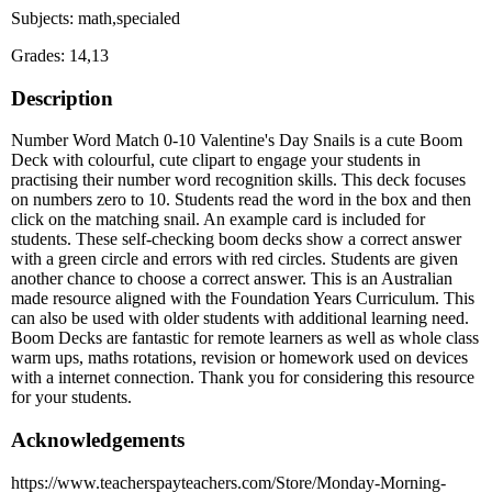
Subjects: math,specialed
Grades: 14,13
Description
Number Word Match 0-10 Valentine's Day Snails is a cute Boom
Deck with colourful, cute clipart to engage your students in
practising their number word recognition skills. This deck focuses
on numbers zero to 10. Students read the word in the box and then
click on the matching snail. An example card is included for
students. These self-checking boom decks show a correct answer
with a green circle and errors with red circles. Students are given
another chance to choose a correct answer. This is an Australian
made resource aligned with the Foundation Years Curriculum. This
can also be used with older students with additional learning need.
Boom Decks are fantastic for remote learners as well as whole class
warm ups, maths rotations, revision or homework used on devices
with a internet connection. Thank you for considering this resource
for your students.
Acknowledgements
https://www.teacherspayteachers.com/Store/Monday-Morning-