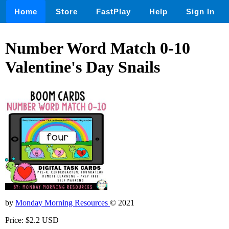
Home
Store
FastPlay
Help
Sign In
Number Word Match 0-10
Valentine's Day Snails
by
Monday Morning Resources
© 2021
Price: $2.2 USD