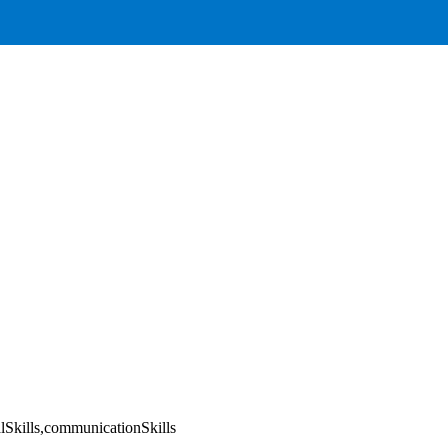
alSkills,communicationSkills