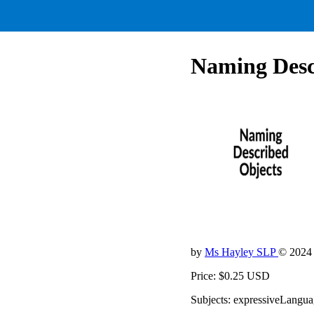
Naming Desc
by
Ms Hayley SLP
© 2024
Price: $0.25 USD
Subjects: expressiveLanguag