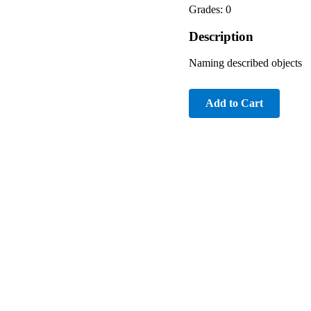
Grades: 0
Description
Naming described objects
Add to Cart