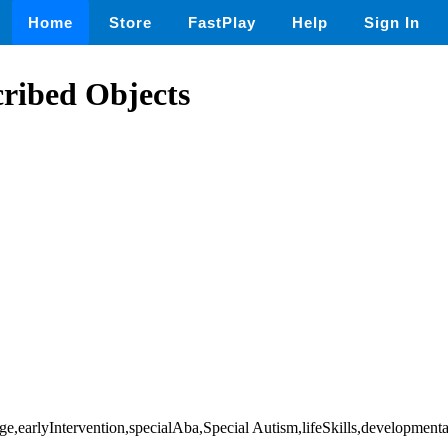
Home
Store
FastPlay
Help
Sign In
ribed Objects
e,earlyIntervention,specialAba,Special Autism,lifeSkills,development