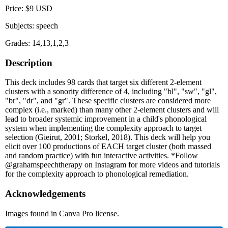
Price: $9 USD
Subjects: speech
Grades: 14,13,1,2,3
Description
This deck includes 98 cards that target six different 2-element
clusters with a sonority difference of 4, including "bl", "sw", "gl",
"br", "dr", and "gr". These specific clusters are considered more
complex (i.e., marked) than many other 2-element clusters and will
lead to broader systemic improvement in a child's phonological
system when implementing the complexity approach to target
selection (Gieirut, 2001; Storkel, 2018). This deck will help you
elicit over 100 productions of EACH target cluster (both massed
and random practice) with fun interactive activities. *Follow
@grahamspeechtherapy on Instagram for more videos and tutorials
for the complexity approach to phonological remediation.
Acknowledgements
Images found in Canva Pro license.