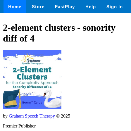
Home
Store
FastPlay
Help
Sign In
2-element clusters - sonority
diff of 4
by
Graham Speech Therapy
© 2025
Premier Publisher