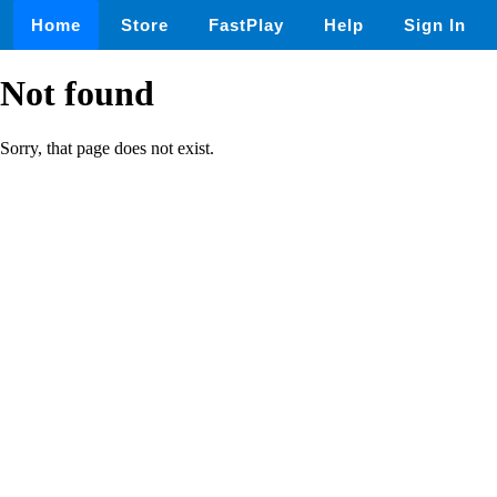
Home
Store
FastPlay
Help
Sign In
Not found
Sorry, that page does not exist.