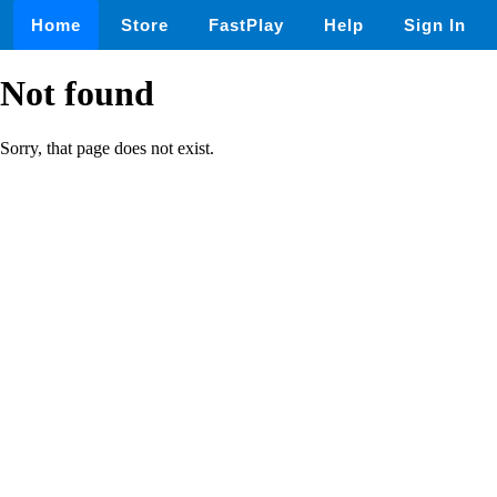
Home
Store
FastPlay
Help
Sign In
Not found
Sorry, that page does not exist.