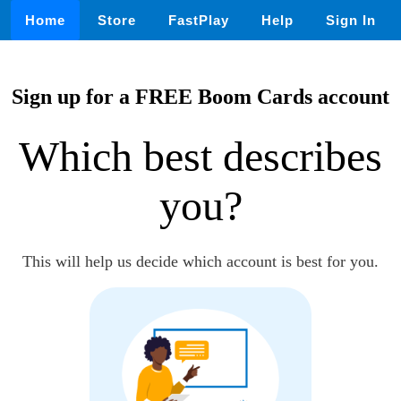
Home
Store
FastPlay
Help
Sign In
Sign up for a FREE Boom Cards account
Which best describes
you?
This will help us decide which account is best for you.