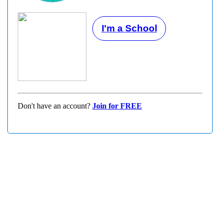
I'm a School
Don't have an account?
Join for FREE