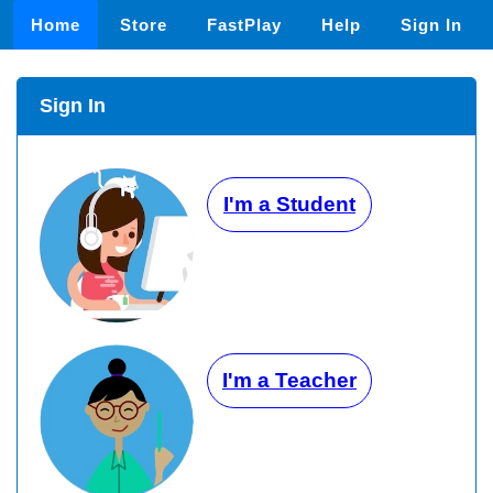
Home
Store
FastPlay
Help
Sign In
Sign In
I'm a Student
I'm a Teacher