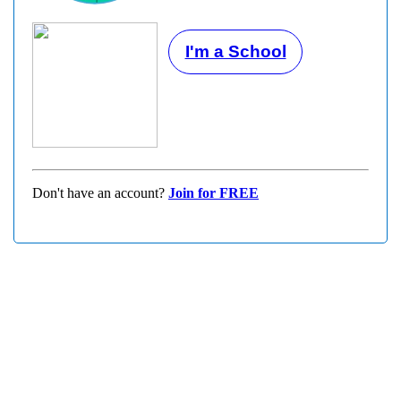
I'm a School
Don't have an account?
Join for FREE