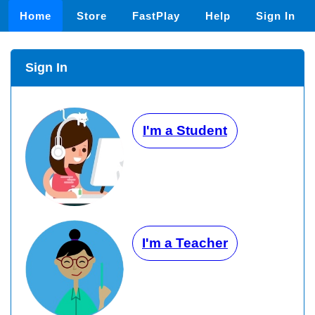
Home
Store
FastPlay
Help
Sign In
Sign In
I'm a Student
I'm a Teacher