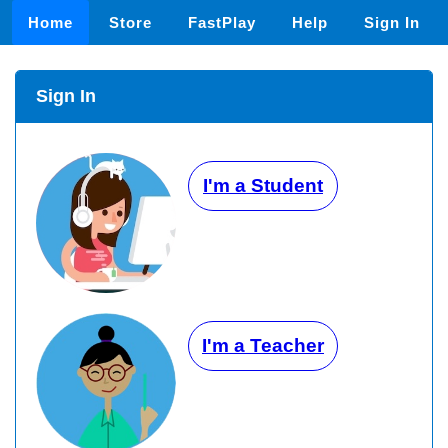
Home
Store
FastPlay
Help
Sign In
Sign In
I'm a Student
I'm a Teacher