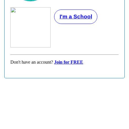
I'm a School
Don't have an account?
Join for FREE