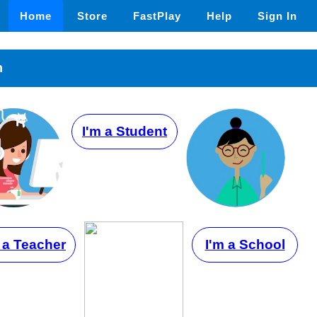
Home
Store
FastPlay
Help
Sign In
n
I'm a Student
 a Teacher
I'm a School