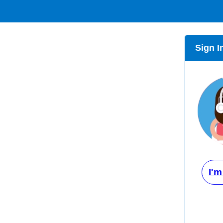
Sign I
I'm