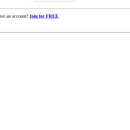
ave an account?
Join for FREE