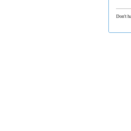
Don't h