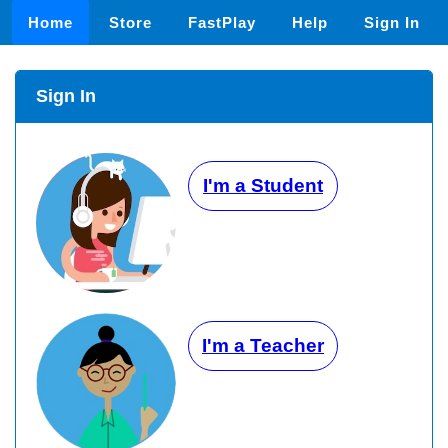
Home
Store
FastPlay
Help
Sign In
Sign In
I'm a Student
I'm a Teacher