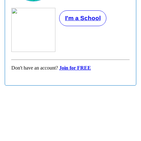
I'm a School
Don't have an account?
Join for FREE