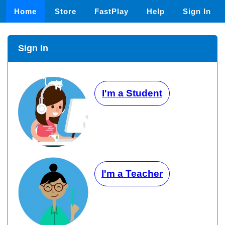
Home
Store
FastPlay
Help
Sign In
Sign In
I'm a Student
I'm a Teacher