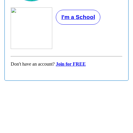
I'm a School
Don't have an account?
Join for FREE