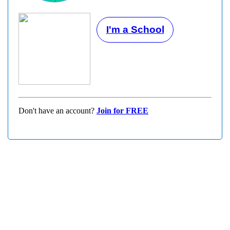
I'm a School
Don't have an account?
Join for FREE