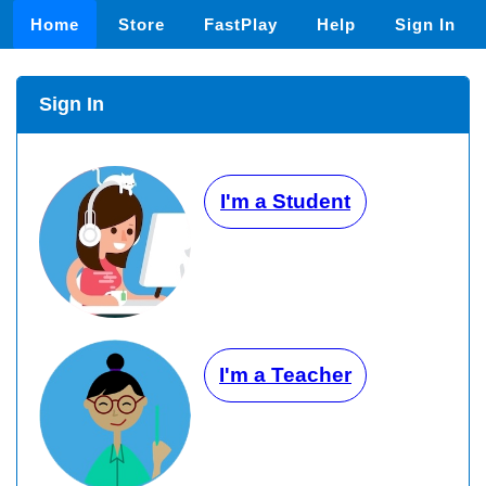
Home
Store
FastPlay
Help
Sign In
Sign In
I'm a Student
I'm a Teacher