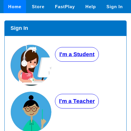
Home
Store
FastPlay
Help
Sign In
Sign In
I'm a Student
I'm a Teacher