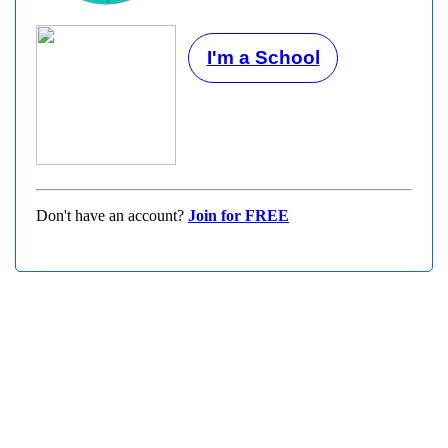
I'm a School
Don't have an account?
Join for FREE