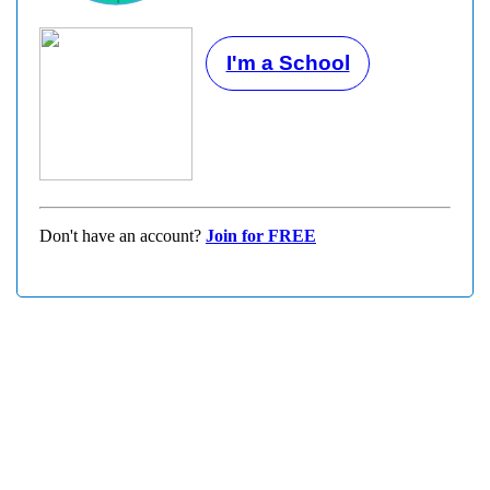
I'm a School
Don't have an account?
Join for FREE