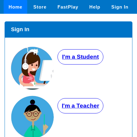
Home
Store
FastPlay
Help
Sign In
Sign In
I'm a Student
I'm a Teacher