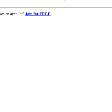
ave an account?
Join for FREE