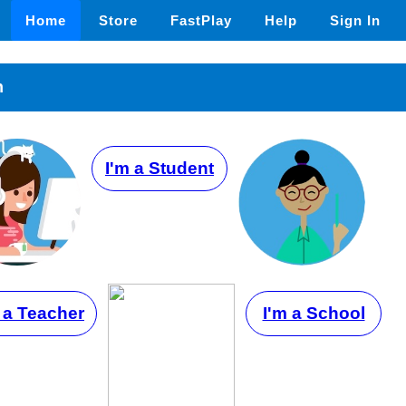
Home
Store
FastPlay
Help
Sign In
n
I'm a Student
 a Teacher
I'm a School