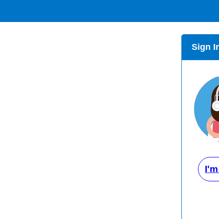
Sign I
I'm