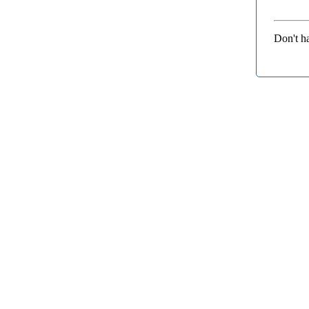
Don't h