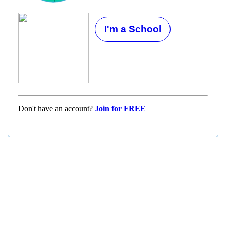
I'm a School
Don't have an account?
Join for FREE