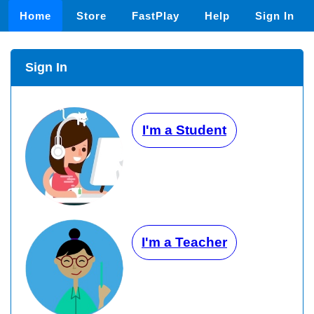
Home
Store
FastPlay
Help
Sign In
Sign In
I'm a Student
I'm a Teacher