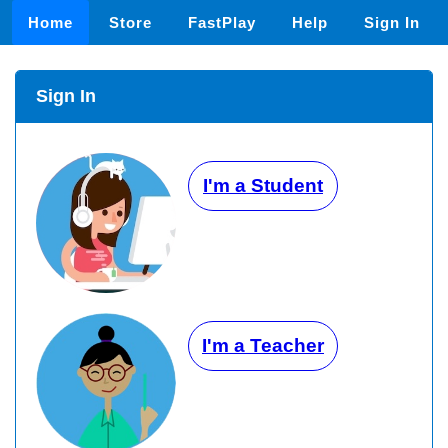
Home
Store
FastPlay
Help
Sign In
Sign In
I'm a Student
I'm a Teacher