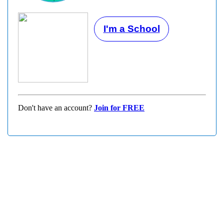
I'm a School
Don't have an account?
Join for FREE