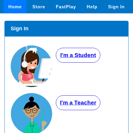
Home
Store
FastPlay
Help
Sign In
Sign In
I'm a Student
I'm a Teacher