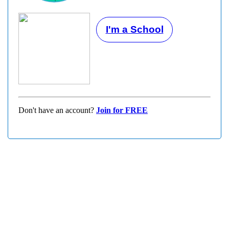
I'm a School
Don't have an account?
Join for FREE