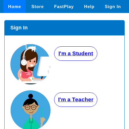
Home
Store
FastPlay
Help
Sign In
Sign In
I'm a Student
I'm a Teacher