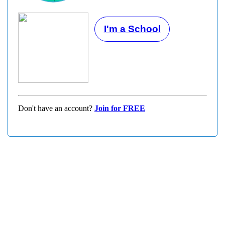
I'm a School
Don't have an account?
Join for FREE