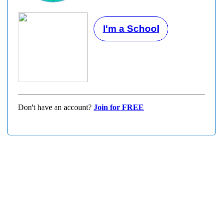
I'm a School
Don't have an account?
Join for FREE