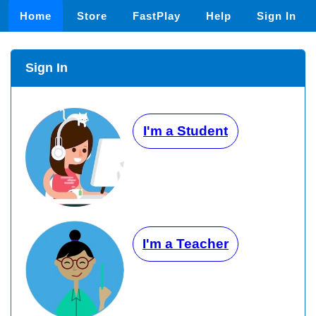
Home
Store
FastPlay
Help
Sign In
Sign In
I'm a Student
I'm a Teacher