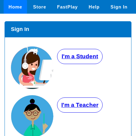
Home
Store
FastPlay
Help
Sign In
Sign In
I'm a Student
I'm a Teacher