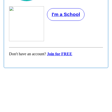
I'm a School
Don't have an account?
Join for FREE