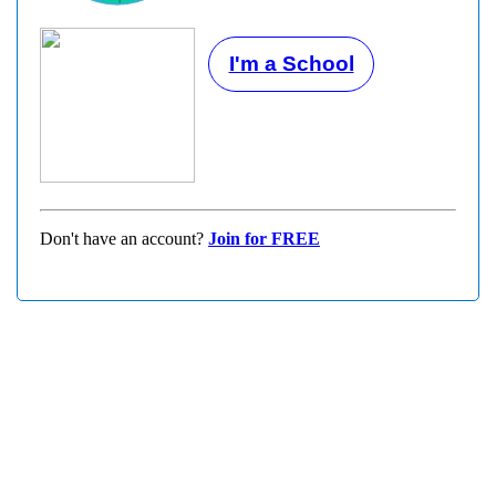
I'm a School
Don't have an account?
Join for FREE