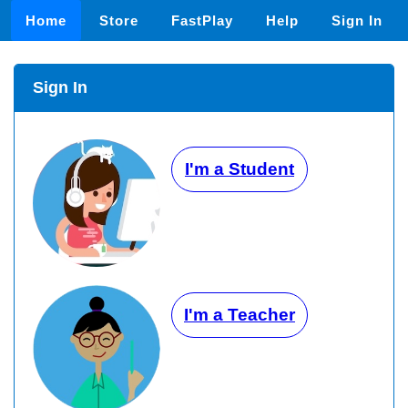
Home
Store
FastPlay
Help
Sign In
Sign In
I'm a Student
I'm a Teacher