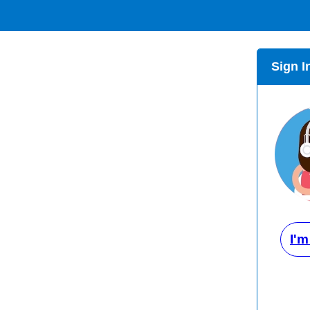
Sign I
I'm