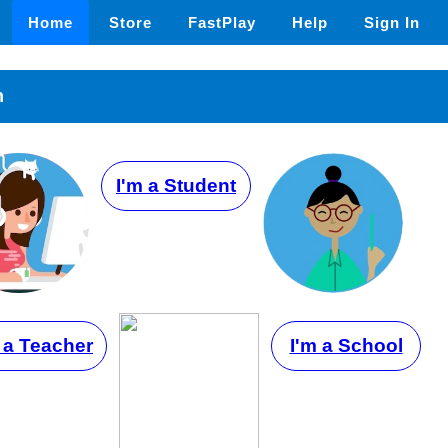
Home
Store
FastPlay
Help
Sign In
n
I'm a Student
 a Teacher
I'm a School