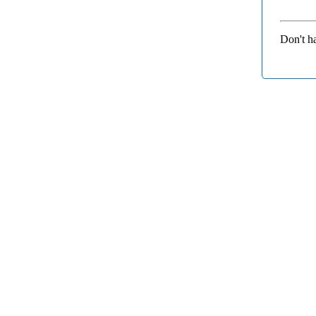
Don't h