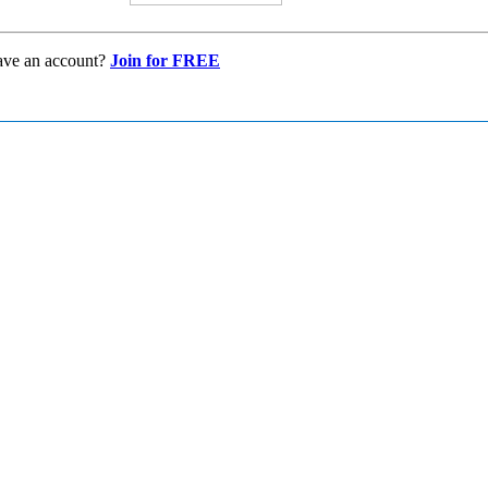
ave an account?
Join for FREE