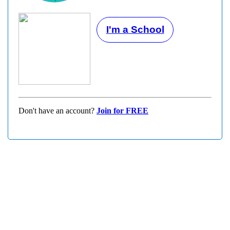
I'm a School
Don't have an account?
Join for FREE