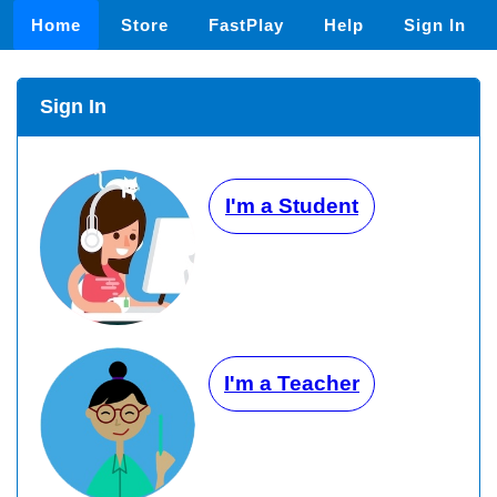
Home
Store
FastPlay
Help
Sign In
Sign In
I'm a Student
I'm a Teacher