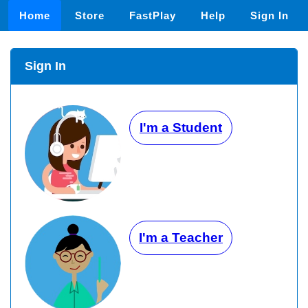
Home
Store
FastPlay
Help
Sign In
Sign In
I'm a Student
I'm a Teacher