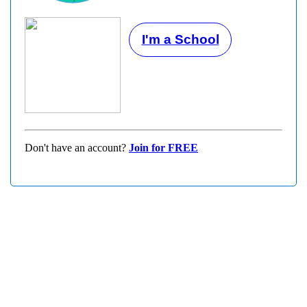
I'm a School
Don't have an account?
Join for FREE