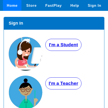
Home
Store
FastPlay
Help
Sign In
Sign In
I'm a Student
I'm a Teacher