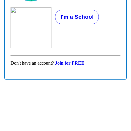
I'm a School
Don't have an account?
Join for FREE