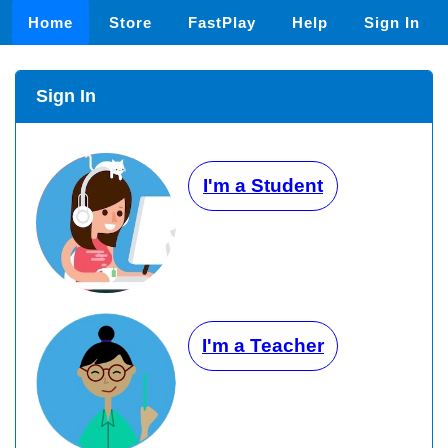
Home
Store
FastPlay
Help
Sign In
Sign In
I'm a Student
I'm a Teacher