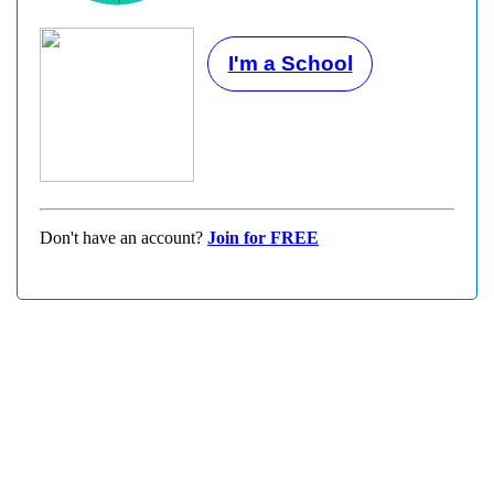
I'm a School
Don't have an account?
Join for FREE