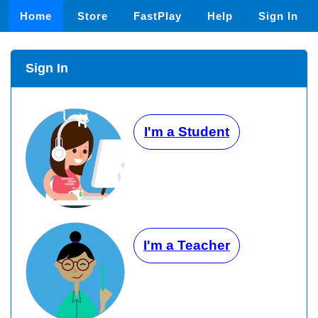
Home
Store
FastPlay
Help
Sign In
Sign In
I'm a Student
I'm a Teacher