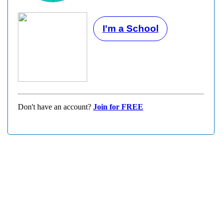
I'm a School
Don't have an account?
Join for FREE