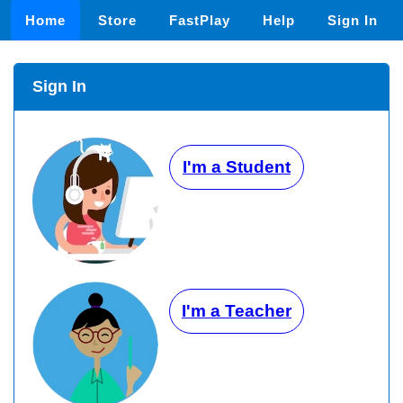
Home
Store
FastPlay
Help
Sign In
Sign In
I'm a Student
I'm a Teacher