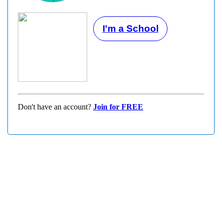
I'm a School
Don't have an account?
Join for FREE