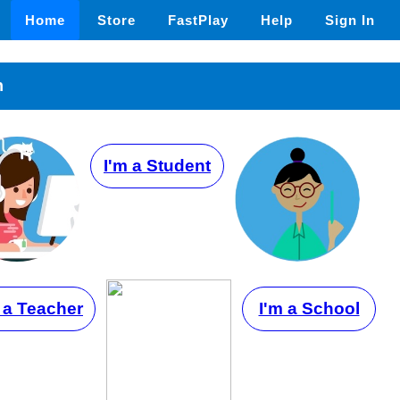
Home
Store
FastPlay
Help
Sign In
n
I'm a Student
 a Teacher
I'm a School