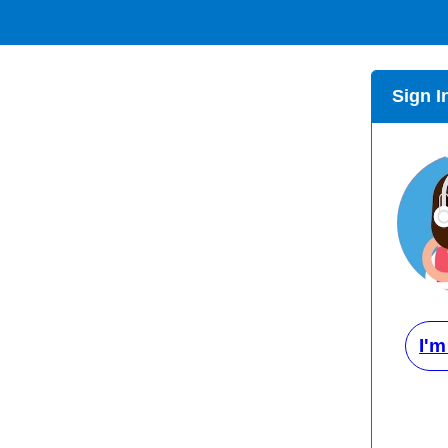
Sign I
I'm