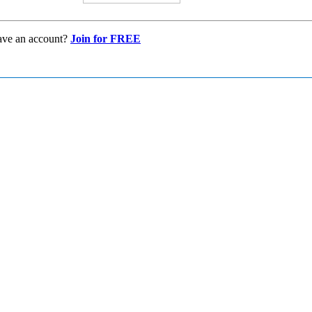
ave an account?
Join for FREE