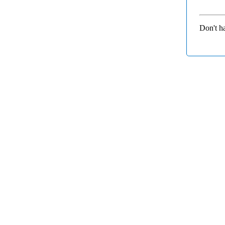
Don't h