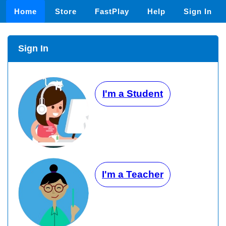
Home
Store
FastPlay
Help
Sign In
Sign In
I'm a Student
I'm a Teacher