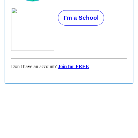
I'm a School
Don't have an account?
Join for FREE